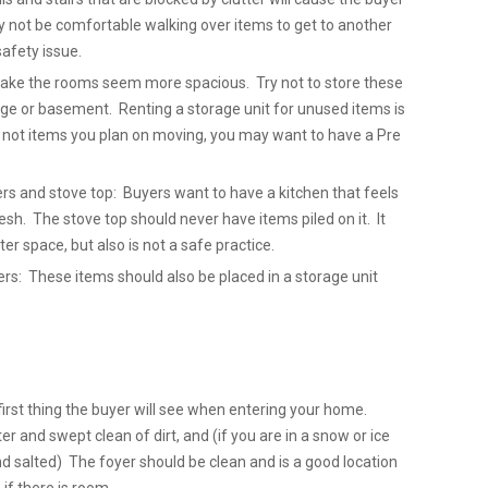
y not be comfortable walking over items to get to another
safety issue.
 make the rooms seem more spacious. Try not to store these
ge or basement. Renting a storage unit for unused items is
e not items you plan on moving, you may want to have a Pre
ers and stove top: Buyers want to have a kitchen that feels
sh. The stove top should never have items piled on it. It
ter space, but also is not a safe practice.
: These items should also be placed in a storage unit
first thing the buyer will see when entering your home.
er and swept clean of dirt, and (if you are in a snow or ice
nd salted) The foyer should be clean and is a good location