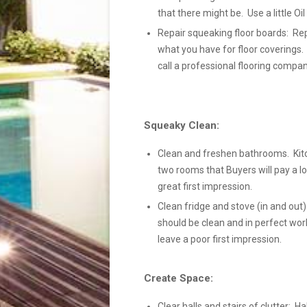
that there might be. Use a little Oi
Repair squeaking floor boards: Rep
what you have for floor coverings.
call a professional flooring compan
Squeaky Clean:
Clean and freshen bathrooms. Kit
two rooms that Buyers will pay a lo
great first impression.
Clean fridge and stove (in and out):
should be clean and in perfect wor
leave a poor first impression.
Create Space:
Clear halls and stairs of clutter: Ha