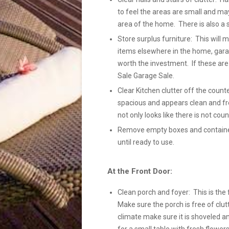
to feel the areas are small and ma
area of the home. There is also a 
Store surplus furniture: This will
items elsewhere in the home, gara
worth the investment. If these ar
Sale Garage Sale.
Clear Kitchen clutter off the count
spacious and appears clean and fre
not only looks like there is not coun
Remove empty boxes and containers
until ready to use.
At the Front Door:
Clean porch and foyer: This is the 
Make sure the porch is free of clutt
climate make sure it is shoveled a