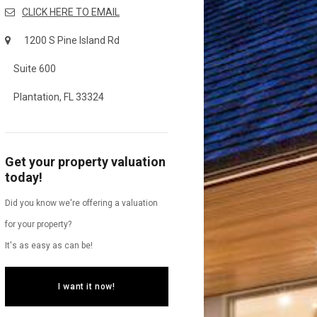
CLICK HERE TO EMAIL
1200 S Pine Island Rd
Suite 600
Plantation, FL 33324
Get your property valuation
today!
Did you know we're offering a valuation
for your property?
It's as easy as can be!
I want it now!