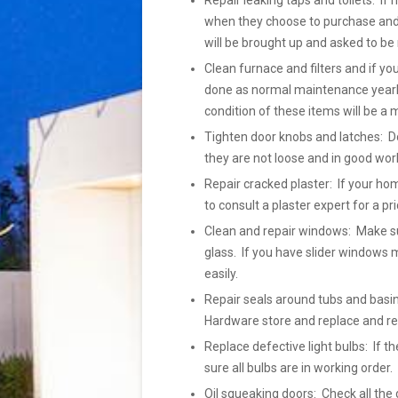
Repair leaking taps and toilets: If 
when they choose to purchase and h
will be brought up and asked to be 
Clean furnace and filters and if yo
done as normal maintenance yearly
condition of these items will be a 
Tighten door knobs and latches: Do
they are not loose and in good wor
Repair cracked plaster: If your ho
to consult a plaster expert for a pr
Clean and repair windows: Make su
glass. If you have slider windows m
easily.
Repair seals around tubs and basins
Hardware store and replace and r
Replace defective light bulbs: If
sure all bulbs are in working order
Oil squeaking doors: Check all the 