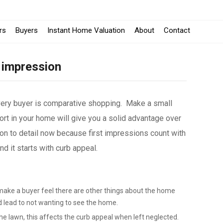
rs
Buyers
Instant Home Valuation
About
Contact
 impression
very buyer is comparative shopping. Make a small
rt in your home will give you a solid advantage over
on to detail now because first impressions count with
 it starts with curb appeal.
make a buyer feel there are other things about the home
d lead to not wanting to see the home.
e lawn, this affects the curb appeal when left neglected.