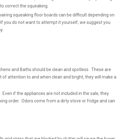
l to correct the squeaking.
airing squeaking floor boards can be difficult depending on
 If you do not want to attempt it yourself, we suggest you
y.
chens and Baths should be clean and spotless. These are
t of attention to and when clean and bright, they will make a
 Even if the appliances are not included in the sale, they
king order. Odors come from a dirty stove or fridge and can
lls and stairs that are blocked by clutter will cause the buyer