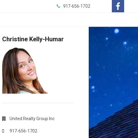
917-656-1702
-
Opens
Christine Kelly-Humar
in
a
New
Window
United Realty Group Inc
917-656-1702