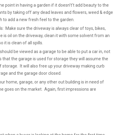
point in having a garden if it doesn't’t add beauty to the
nts by taking off any dead leaves and flowers, weed & edge
 to add a new fresh feel to the garden.
ls: Make sure the driveway is always clear of toys, bikes,
re is oil on the driveway, clean it with some solvent from an
it is clean of all spills.
hould be viewed as a garage to be able to put a car in, not
 that the garage is used for storage they will assume the
 storage. It will also free up your driveway making curb
Garage and the garage door closed.
our home, garage, or any other out building is in need of
ome goes on the market. Again, first impressions are