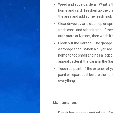
Weed and edge gardens: What is the 
home and yard. Freshen up the pla
the area and add some fresh mulch
Clear driveway and clean up oil spil
trash cans, and other items. If the
auto store or K-mart, then wash it so 
Clean out the Garage: The garage s
a storage shed. When a buyer see’s
home to too small and has a lack of
appeal better if the car is in the 
Touch up paint: If the exterior of y
paint or repair, do it before the h
everything!
Maintenance: