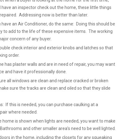
not when a buyer is looking at the home for the first time,
ave an inspector check out the home, these little things
repaired. Addressing now is better than later.
u have an Air Conditioner, do the same: Doing this should be
 to add to the life of these expensive items. The working
major concern of any buyer.
uble check interior and exterior knobs and latches so that
king order.
me has plaster walls and are in need of repair, you may want
ice and have it professionally done.
re all windows are clean and replace cracked or broken
ake sure the tracks are clean and oiled so that they slide
: If this is needed, you can purchase caulking at a
epair where needed.
 the home is shown when lights are needed, you want to make
. Bathrooms and other smaller area’s need to be well lighted.
doors in the home, including the closets for any squeaking