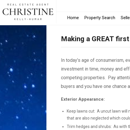
Home
Property Search
Selle
Making a GREAT first
In today’s age of consumerism, e
investment in time, money and effo
competing properties. Pay attenti
buyers and you have one chance and
Exterior Appearance:
Keep lawns cut: A uncut lawn will 
that are also neglected which coul
Trim hedges and shrubs: As with th