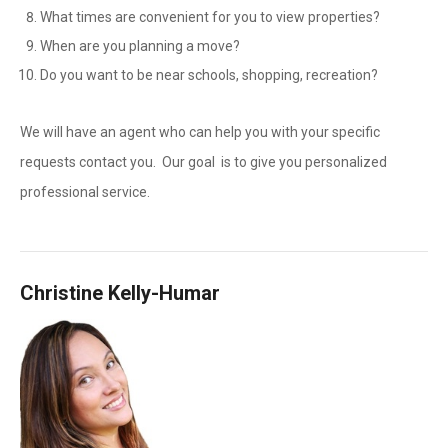
What times are convenient for you to view properties?
When are you planning a move?
Do you want to be near schools, shopping, recreation?
We will have an agent who can help you with your specific
requests contact you. Our goal is to give you personalized
professional service.
Christine Kelly-Humar