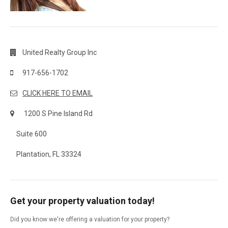
United Realty Group Inc
917-656-1702
CLICK HERE TO EMAIL
1200 S Pine Island Rd
Suite 600
Plantation, FL 33324
Get your property valuation today!
Did you know we're offering a valuation for your property?