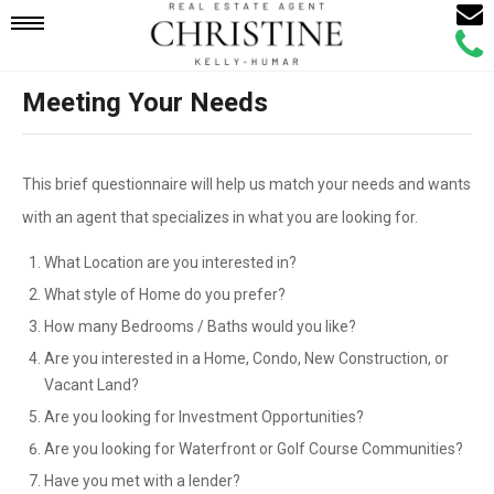
Email
Mobile
Call
Agen
Agen
Meeting Your Needs
Navigation
Menu
This brief questionnaire will help us match your needs and wants
with an agent that specializes in what you are looking for.
What Location are you interested in?
What style of Home do you prefer?
How many Bedrooms / Baths would you like?
Are you interested in a Home, Condo, New Construction, or
Vacant Land?
Are you looking for Investment Opportunities?
Are you looking for Waterfront or Golf Course Communities?
Have you met with a lender?