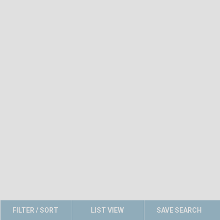
FILTER / SORT
LIST VIEW
SAVE SEARCH