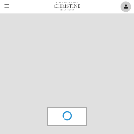
Mobile
Navigation
Menu